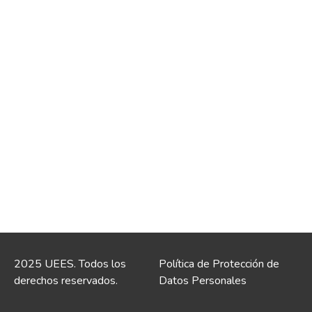
2025 UEES. Todos los
Política de Protección de
derechos reservados.
Datos Personales