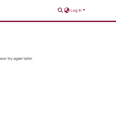
Log In
se try again later.