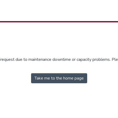
r request due to maintenance downtime or capacity problems. Plea
Take me to the home page