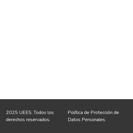
2025 UEES. Todos los
Política de Protección de
derechos reservados.
Datos Personales