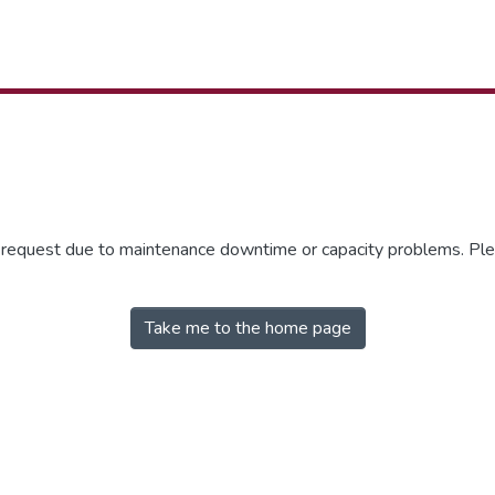
r request due to maintenance downtime or capacity problems. Plea
Take me to the home page