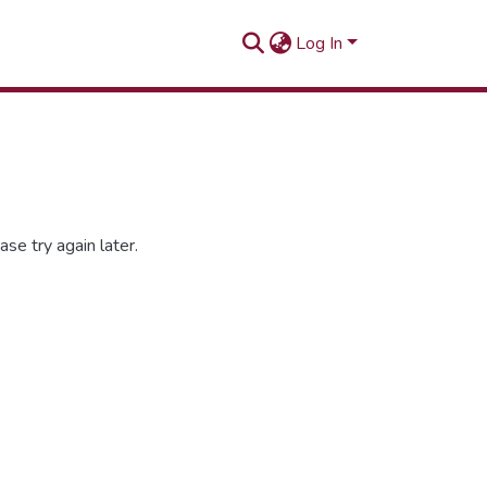
Log In
se try again later.