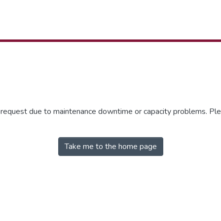
r request due to maintenance downtime or capacity problems. Plea
Take me to the home page