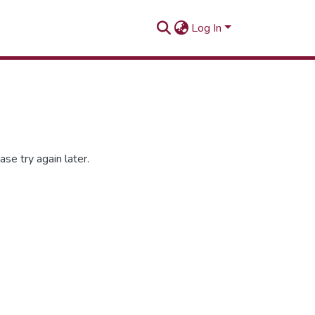
Log In
se try again later.