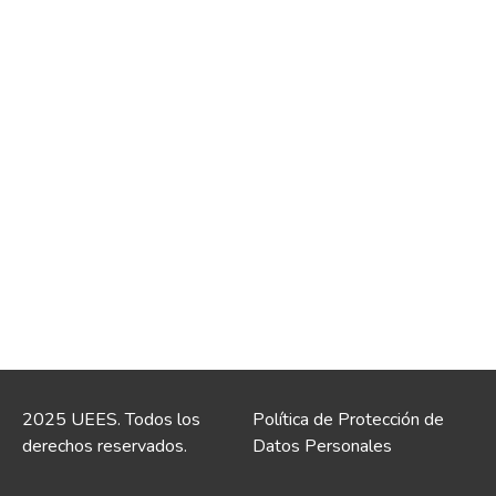
2025 UEES. Todos los
Política de Protección de
derechos reservados.
Datos Personales