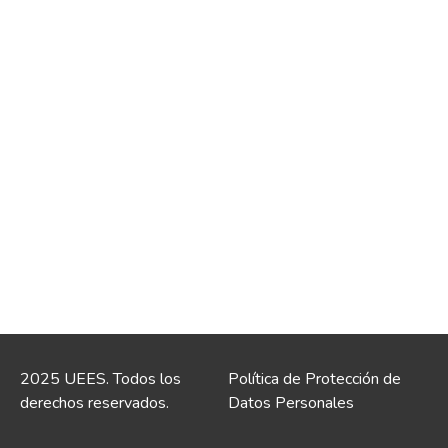
2025 UEES. Todos los
Política de Protección de
derechos reservados.
Datos Personales