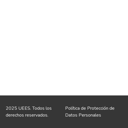
2025 UEES. Todos los
Política de Protección de
derechos reservados.
Datos Personales