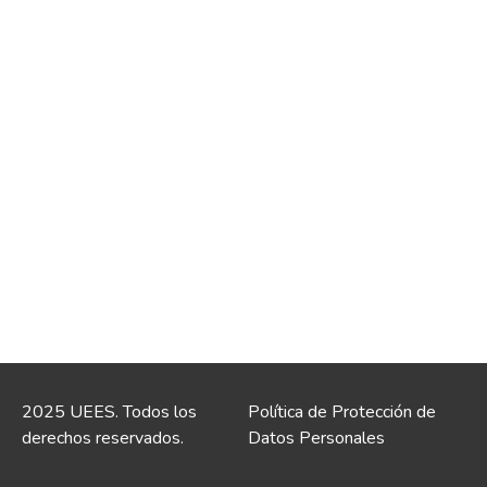
2025 UEES. Todos los
Política de Protección de
derechos reservados.
Datos Personales