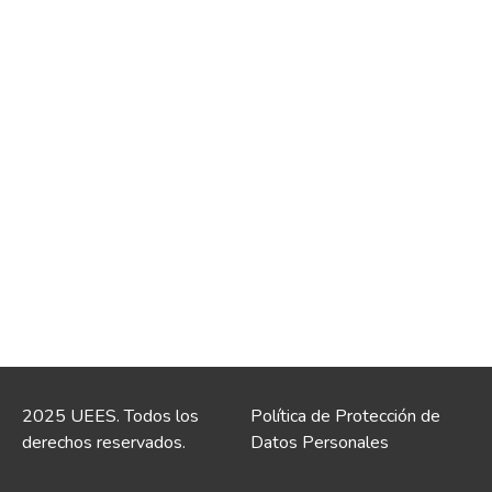
2025 UEES. Todos los
Política de Protección de
derechos reservados.
Datos Personales