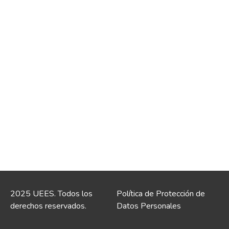
2025 UEES. Todos los
Política de Protección de
derechos reservados.
Datos Personales