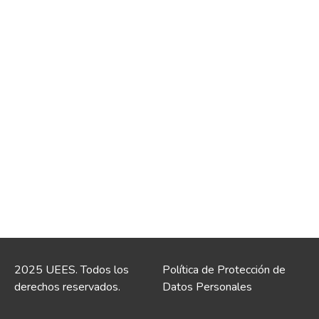
2025 UEES. Todos los
Política de Protección de
derechos reservados.
Datos Personales