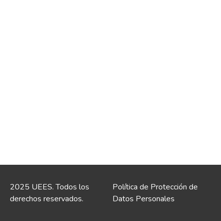
2025 UEES. Todos los
Política de Protección de
derechos reservados.
Datos Personales