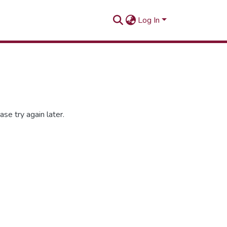
Log In
se try again later.