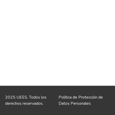
2025 UEES. Todos los
Política de Protección de
derechos reservados.
Datos Personales