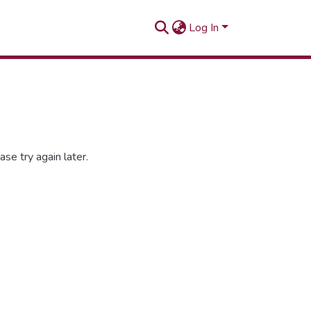
Log In
se try again later.