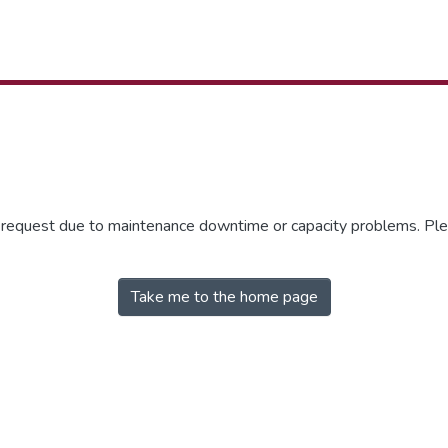
r request due to maintenance downtime or capacity problems. Plea
Take me to the home page