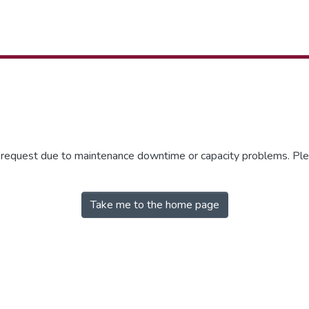
r request due to maintenance downtime or capacity problems. Plea
Take me to the home page