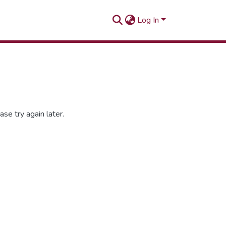
Log In
se try again later.