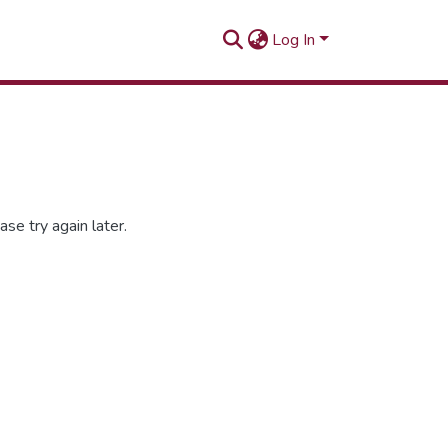
Log In
se try again later.