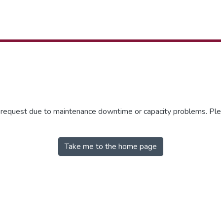
r request due to maintenance downtime or capacity problems. Plea
Take me to the home page