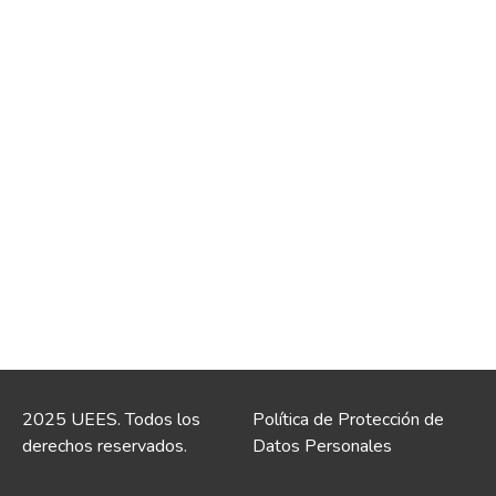
2025 UEES. Todos los
Política de Protección de
derechos reservados.
Datos Personales