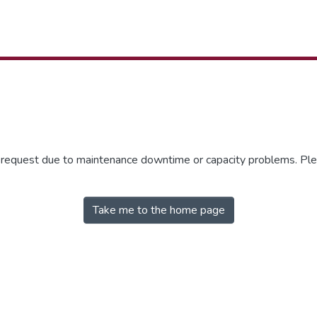
r request due to maintenance downtime or capacity problems. Plea
Take me to the home page