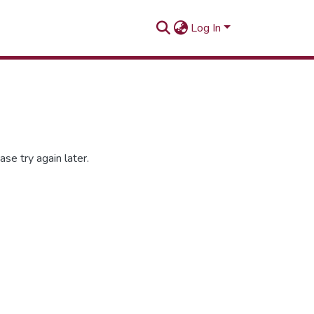
Log In
se try again later.