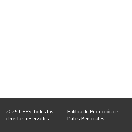
2025 UEES. Todos los
Política de Protección de
derechos reservados.
Datos Personales