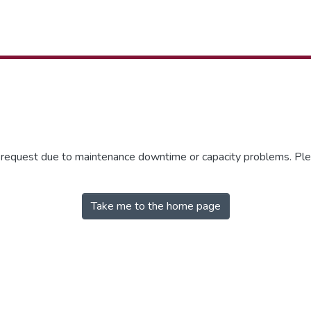
r request due to maintenance downtime or capacity problems. Plea
Take me to the home page