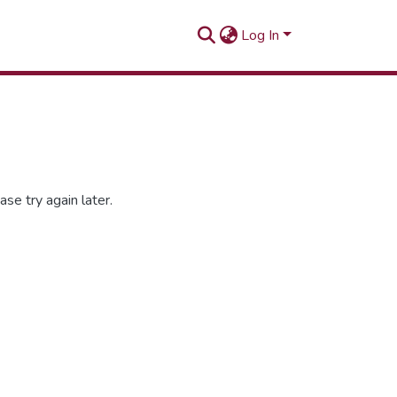
Log In
se try again later.