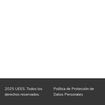
2025 UEES. Todos los
Política de Protección de
derechos reservados.
Datos Personales