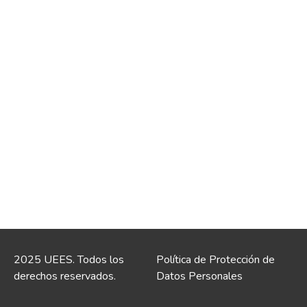
2025 UEES. Todos los
Política de Protección de
derechos reservados.
Datos Personales