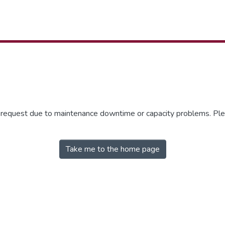
r request due to maintenance downtime or capacity problems. Plea
Take me to the home page