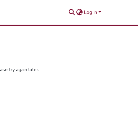
Log In
se try again later.