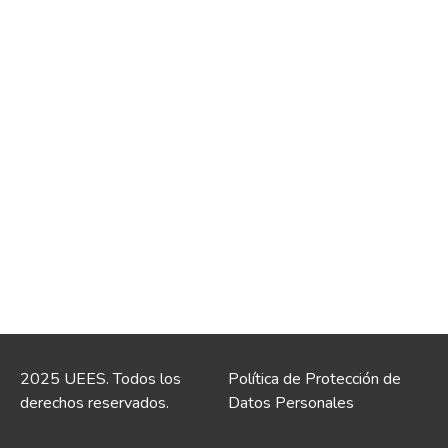
2025 UEES. Todos los
Política de Protección de
derechos reservados.
Datos Personales