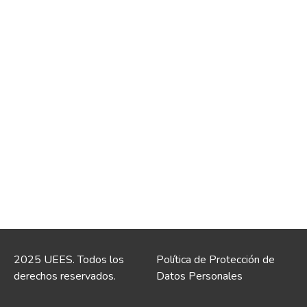
2025 UEES. Todos los
Política de Protección de
derechos reservados.
Datos Personales