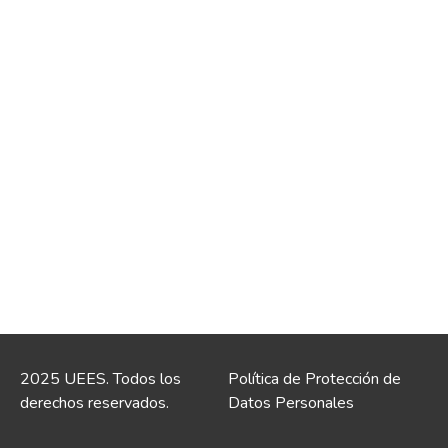
2025 UEES. Todos los
Política de Protección de
derechos reservados.
Datos Personales