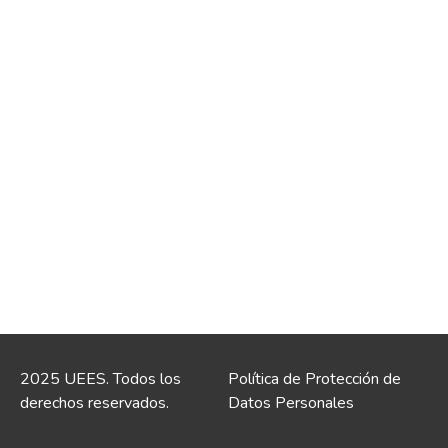
2025 UEES. Todos los
Política de Protección de
derechos reservados.
Datos Personales