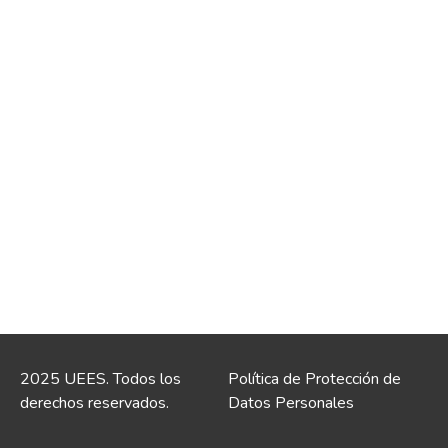
2025 UEES. Todos los
Política de Protección de
derechos reservados.
Datos Personales