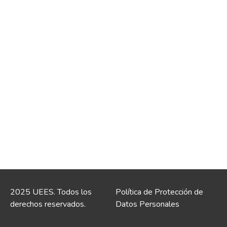
2025 UEES. Todos los
Política de Protección de
derechos reservados.
Datos Personales