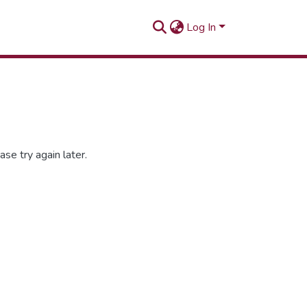
Log In
se try again later.