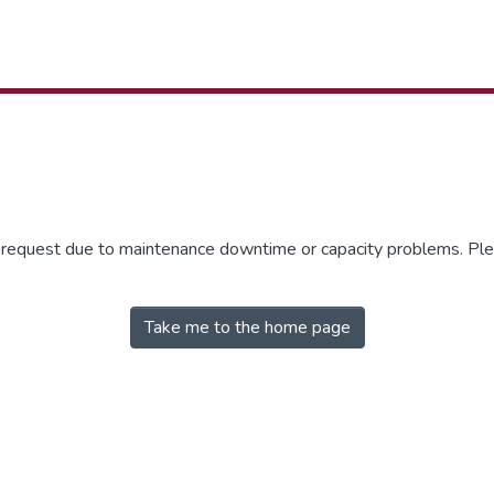
r request due to maintenance downtime or capacity problems. Plea
Take me to the home page