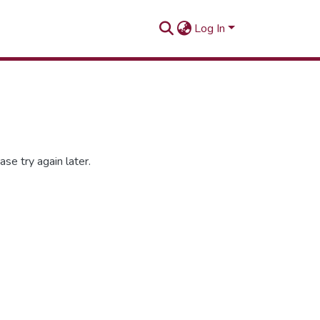
Log In
se try again later.