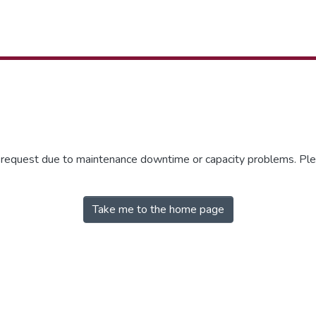
r request due to maintenance downtime or capacity problems. Plea
Take me to the home page