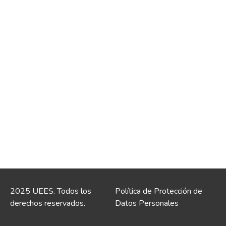
2025 UEES. Todos los
Política de Protección de
derechos reservados.
Datos Personales