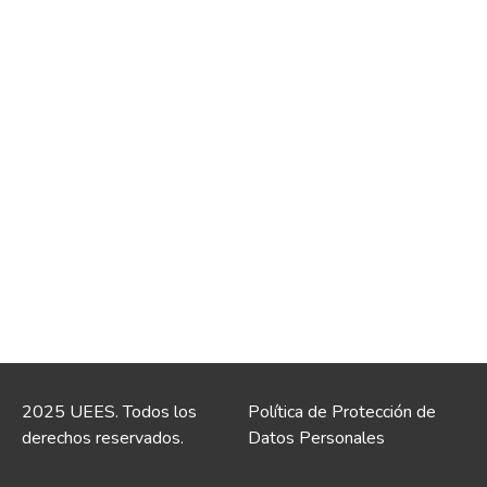
2025 UEES. Todos los
Política de Protección de
derechos reservados.
Datos Personales