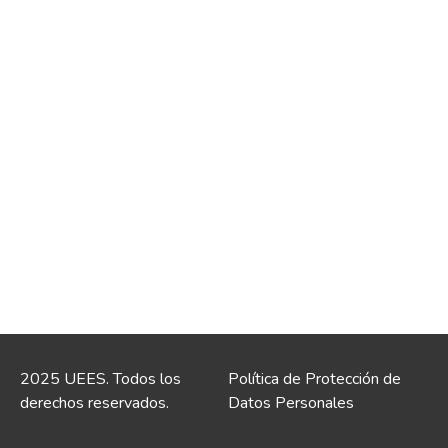
2025 UEES. Todos los
Política de Protección de
derechos reservados.
Datos Personales