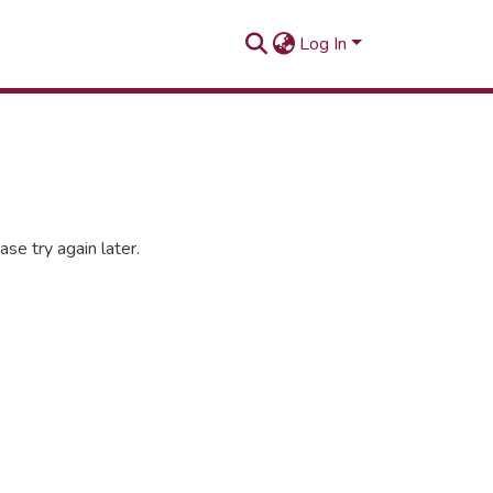
Log In
se try again later.