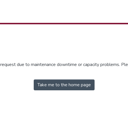
r request due to maintenance downtime or capacity problems. Plea
Take me to the home page