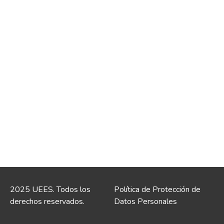
2025 UEES. Todos los
Política de Protección de
derechos reservados.
Datos Personales