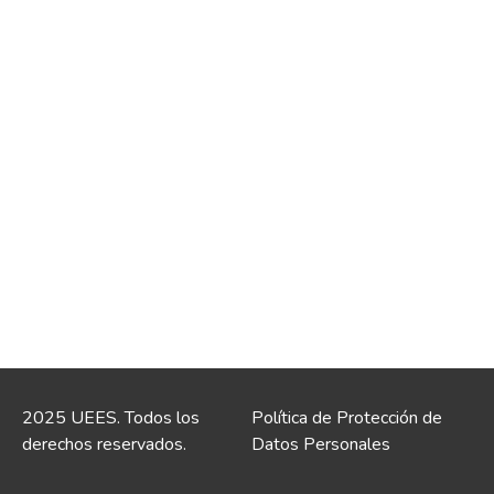
2025 UEES. Todos los
Política de Protección de
derechos reservados.
Datos Personales