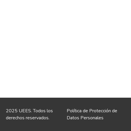
2025 UEES. Todos los
Política de Protección de
derechos reservados.
Datos Personales