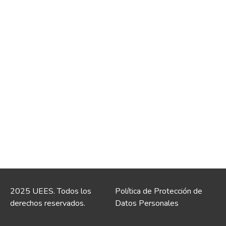
2025 UEES. Todos los
Política de Protección de
derechos reservados.
Datos Personales