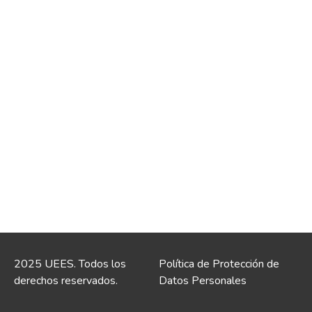
2025 UEES. Todos los
Política de Protección de
derechos reservados.
Datos Personales