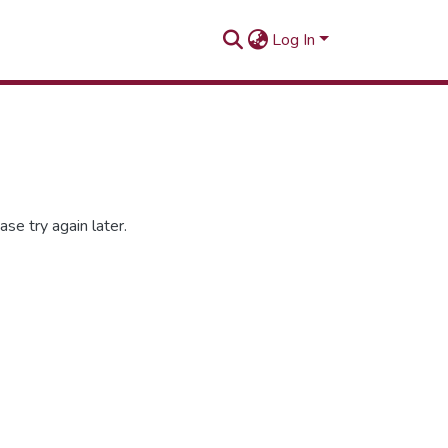
Log In
se try again later.