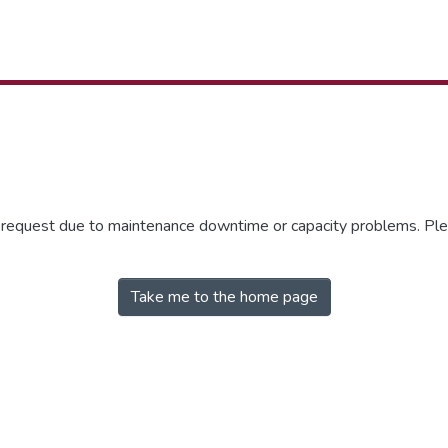
r request due to maintenance downtime or capacity problems. Plea
Take me to the home page