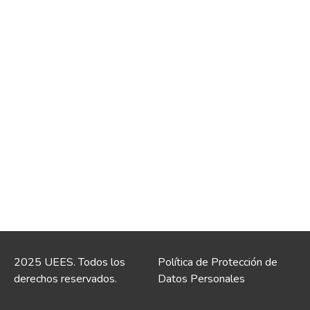
2025 UEES. Todos los
Política de Protección de
derechos reservados.
Datos Personales