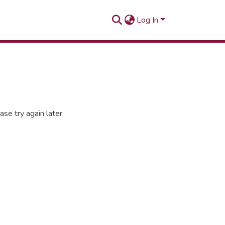
Log In
se try again later.