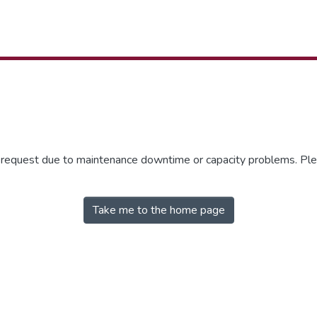
r request due to maintenance downtime or capacity problems. Plea
Take me to the home page