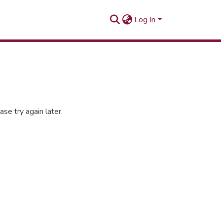
Log In
se try again later.