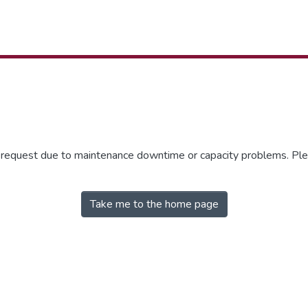
r request due to maintenance downtime or capacity problems. Plea
Take me to the home page