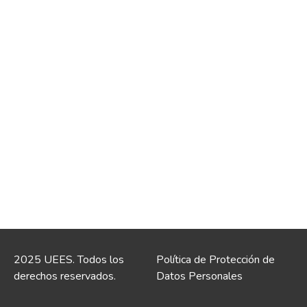
2025 UEES. Todos los
Política de Protección de
derechos reservados.
Datos Personales