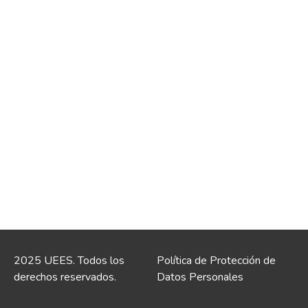
2025 UEES. Todos los
Política de Protección de
derechos reservados.
Datos Personales