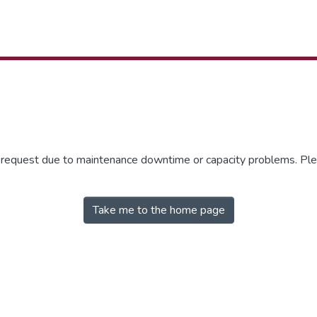
r request due to maintenance downtime or capacity problems. Plea
Take me to the home page