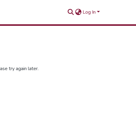
Log In
se try again later.