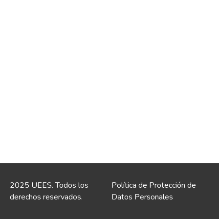
2025 UEES. Todos los
Política de Protección de
derechos reservados.
Datos Personales